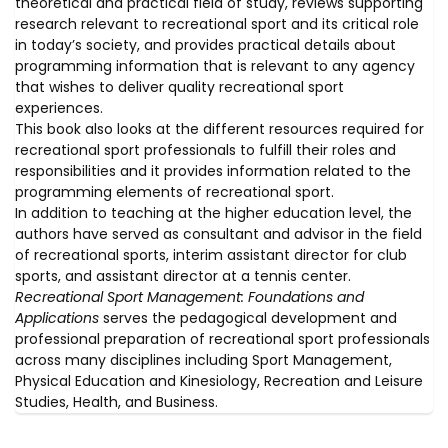
theoretical and practical field of study, reviews supporting
research relevant to recreational sport and its critical role
in today’s society, and provides practical details about
programming information that is relevant to any agency
that wishes to deliver quality recreational sport
experiences.
This book also looks at the different resources required for
recreational sport professionals to fulfill their roles and
responsibilities and it provides information related to the
programming elements of recreational sport.
In addition to teaching at the higher education level, the
authors have served as consultant and advisor in the field
of recreational sports, interim assistant director for club
sports, and assistant director at a tennis center.
Recreational Sport Management: Foundations and
Applications
serves the pedagogical development and
professional preparation of recreational sport professionals
across many disciplines including Sport Management,
Physical Education and Kinesiology, Recreation and Leisure
Studies, Health, and Business.