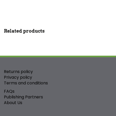
Related products
Returns policy
Privacy policy
Terms and conditions
FAQs
Publishing Partners
About Us