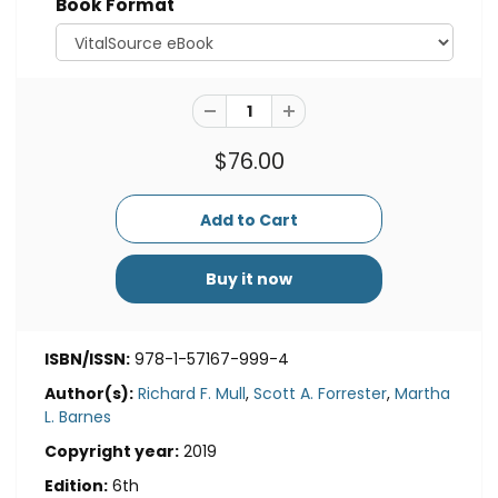
Book Format
$76.00
Buy it now
ISBN/ISSN:
978-1-57167-999-4
Author(s):
Richard F. Mull
,
Scott A. Forrester
,
Martha
L. Barnes
Copyright year:
2019
Edition:
6th