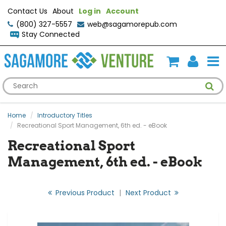
Contact Us
About
Log in
Account
(800) 327-5557
web@sagamorepub.com
Stay Connected
Home
Introductory Titles
Recreational Sport Management, 6th ed. - eBook
Recreational Sport
Management, 6th ed. - eBook
Previous Product
|
Next Product