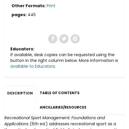
Other Formats:
Print
pages:
445
Educators:
If available, desk copies can be requested using the
button in the right column below. More information is
available to Educators
.
TABLE OF CONTENTS
DESCRIPTION
ANCILLARIES/RESOURCES
Recreational Sport Management: Foundations and
Applications
(6th ed.) addresses recreational sport as a