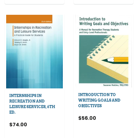
INTRODUCTION TO
INTERNSHIPS IN
WRITING GOALS AND
RECREATION AND
OBJECTIVES
LEISURE SERVICES, 6TH
ED.
$56.00
$74.00