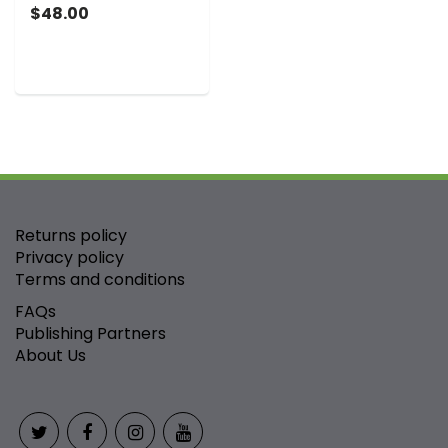
$48.00
Returns policy
Privacy policy
Terms and conditions
FAQs
Publishing Partners
About Us