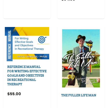
REFERENCE MANUAL
FOR WRITING EFFECTIVE
GOALS AND OBJECTIVES
IN RECREATIONAL
THERAPY
$55.00
THE FULLER LIFE MAN