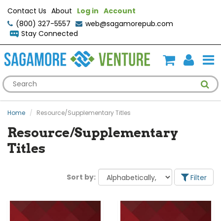
Contact Us
About
Log in
Account
(800) 327-5557
web@sagamorepub.com
Stay Connected
Home
Resource/Supplementary Titles
Resource/Supplementary
Titles
Sort by:
Filter