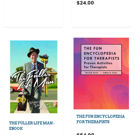
$24.00
THE FUN ENCYCLOPEDIA
FOR THERAPISTS
THE FULLER LIFE MAN -
EBOOK