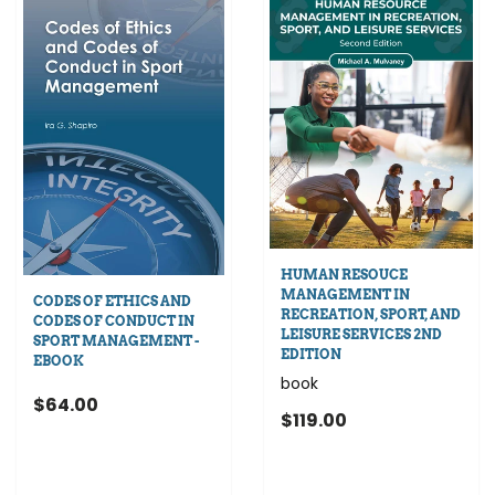
HUMAN RESOUCE
MANAGEMENT IN
CODES OF ETHICS AND
RECREATION, SPORT, AND
CODES OF CONDUCT IN
LEISURE SERVICES 2ND
SPORT MANAGEMENT -
EDITION
EBOOK
book
$64.00
$119.00