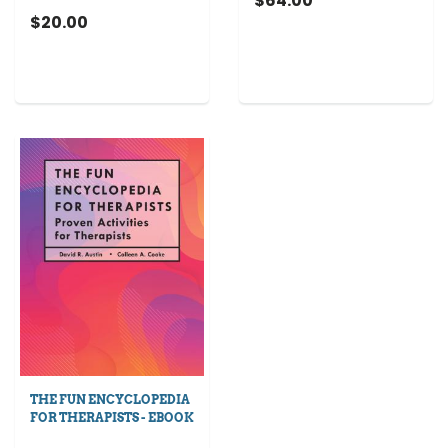
$64.00
$20.00
THE FUN ENCYCLOPEDIA
FOR THERAPISTS - EBOOK