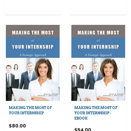
MAKING THE MOST OF
MAKING THE MOST OF
YOUR INTERNSHIP
YOUR INTERNSHIP -
EBOOK
$80.00
$54.00