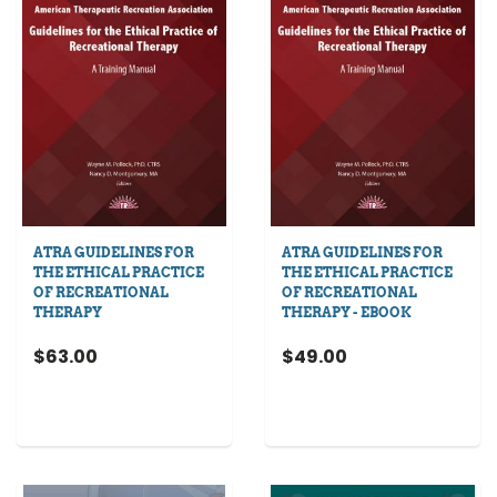
ATRA GUIDELINES FOR
ATRA GUIDELINES FOR
THE ETHICAL PRACTICE
THE ETHICAL PRACTICE
OF RECREATIONAL
OF RECREATIONAL
THERAPY
THERAPY - EBOOK
$63.00
$49.00