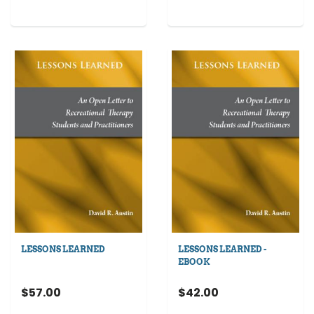
LESSONS LEARNED
LESSONS LEARNED -
EBOOK
$57.00
$42.00