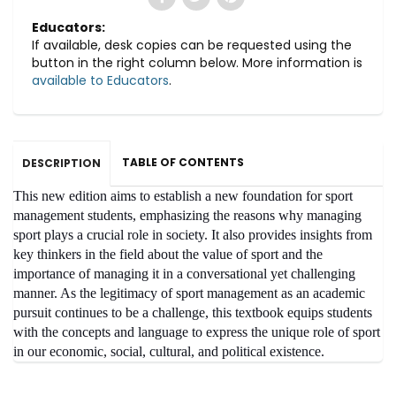
Educators:
If available, desk copies can be requested using the
button in the right column below. More information is
available to Educators
.
TABLE OF CONTENTS
DESCRIPTION
This new edition aims to establish a new foundation for sport
management students, emphasizing the reasons why managing
sport plays a crucial role in society. It also provides insights from
key thinkers in the field about the value of sport and the
importance of managing it in a conversational yet challenging
manner. As the legitimacy of sport management as an academic
pursuit continues to be a challenge, this textbook equips students
with the concepts and language to express the unique role of sport
in our economic, social, cultural, and political existence.