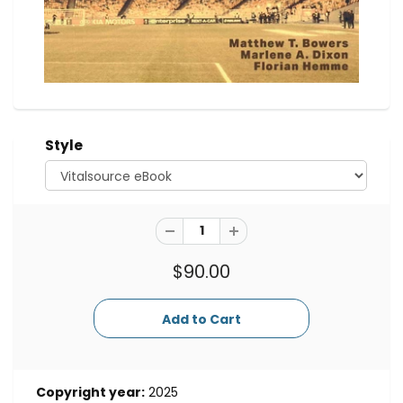
Style
$90.00
Copyright year:
2025