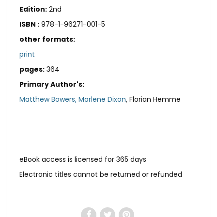
Edition:
2nd
ISBN :
978-1-96271-001-5
other formats:
print
pages:
364
Primary Author's:
Matthew Bowers,
Marlene Dixon
, Florian Hemme
eBook access is licensed for 365 days
Electronic titles cannot be returned or refunded