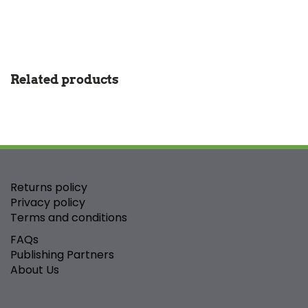
Related products
Returns policy
Privacy policy
Terms and conditions
FAQs
Publishing Partners
About Us