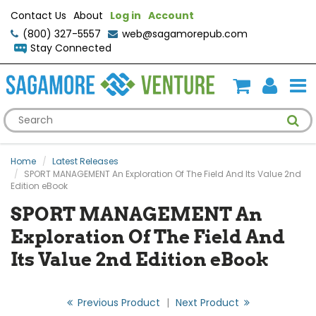
Contact Us
About
Log in
Account
(800) 327-5557
web@sagamorepub.com
Stay Connected
Home
Latest Releases
SPORT MANAGEMENT An Exploration Of The Field And Its Value 2nd
Edition eBook
SPORT MANAGEMENT An
Exploration Of The Field And
Its Value 2nd Edition eBook
Previous Product
|
Next Product