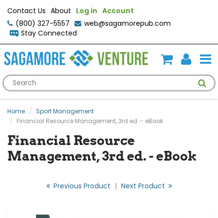
Contact Us
About
Log in
Account
(800) 327-5557
web@sagamorepub.com
Stay Connected
Home
Sport Management
Financial Resource Management, 3rd ed. - eBook
Financial Resource
Management, 3rd ed. - eBook
Previous Product
|
Next Product