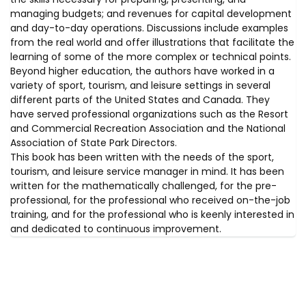
managing budgets; and revenues for capital development
and day-to-day operations. Discussions include examples
from the real world and offer illustrations that facilitate the
learning of some of the more complex or technical points.
Beyond higher education, the authors have worked in a
variety of sport, tourism, and leisure settings in several
different parts of the United States and Canada. They
have served professional organizations such as the Resort
and Commercial Recreation Association and the National
Association of State Park Directors.
This book has been written with the needs of the sport,
tourism, and leisure service manager in mind. It has been
written for the mathematically challenged, for the pre-
professional, for the professional who received on-the-job
training, and for the professional who is keenly interested in
and dedicated to continuous improvement.