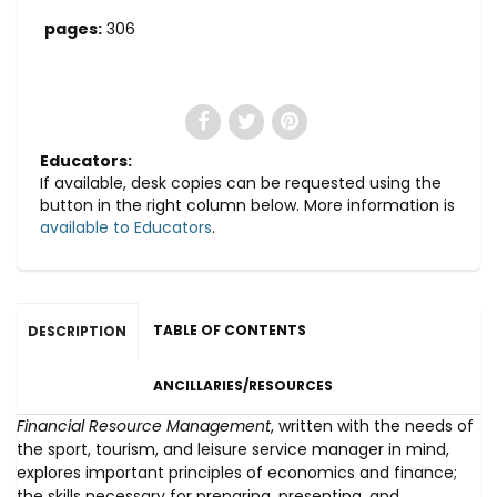
pages:
306
Educators:
If available, desk copies can be requested using the
button in the right column below. More information is
available to Educators
.
TABLE OF CONTENTS
DESCRIPTION
ANCILLARIES/RESOURCES
Financial Resource Management
, written with the needs of
the sport, tourism, and leisure service manager in mind,
explores important principles of economics and finance;
the skills necessary for preparing, presenting, and