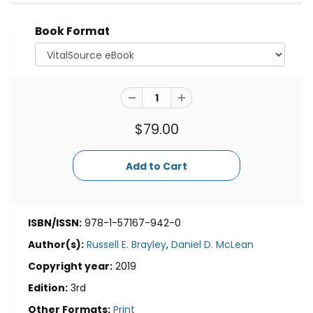
Book Format
$79.00
ISBN/ISSN:
978-1-57167-942-0
Author(s):
Russell E. Brayley
,
Daniel D. McLean
Copyright year:
2019
Edition:
3rd
Other Formats:
Print