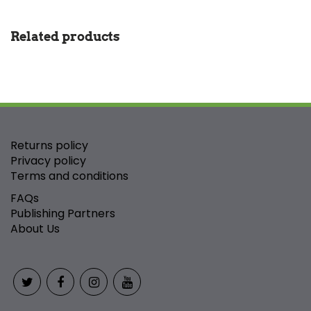
Related products
Returns policy
Privacy policy
Terms and conditions
FAQs
Publishing Partners
About Us