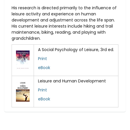
His research is directed primarily to the influence of
leisure activity and experience on human
development and adjustment across the life span.
His current leisure interests include hiking and trail
maintenance, biking, reading, and playing with
grandchildren.
A Social Psychology of Leisure, 3rd ed.
Print
eBook
Leisure and Human Development
Print
eBook