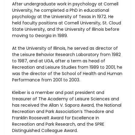
After undergraduate work in psychology at Cornell
University, he completed a PhD in educational
psychology at the University of Texas in 1972. He
held faculty positions at Cornell University, St. Cloud
State University, and the University of Illinois before
moving to Georgia in 1989.
At the University of Illinois, he served as director of
the Leisure Behavior Research Laboratory from 1982
to 1987, and at UGA, ​after a term as head of
Recreation and Leisure Studies from 1989 to 2001, he
was the director of the School of Health and Human
Performance from 2001 to 2003.
Kleiber is a member and past president and
treasurer of The Academy of Leisure Sciences and
has received the Allan V. Sapora Award, the National
Recreation and Park Association’s Theodore and
Franklin Roosevelt Award for Excellence in
Recreation and Park Research, and the SPRE
Distinguished Colleague Award.