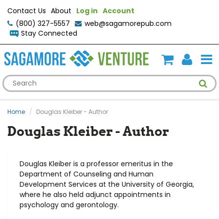
Contact Us
About
Log in
Account
(800) 327-5557
web@sagamorepub.com
Stay Connected
Home
Douglas Kleiber - Author
Douglas Kleiber - Author
Douglas Kleiber is a professor ​emeritus in the
Department of Counseling and Human
Development Services at the University of Georgia,
where he also held adjunct appointments in
psychology and gerontology.