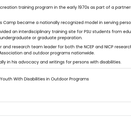
eation training program in the early 1970s as part of a partner
is Camp became a nationally recognized model in serving persons
ded an interdisciplinary training site for PSU students from edu
r undergraduate or graduate preparation.
or and research team leader for both the NCEP and NICP research
Association and outdoor programs nationwide.
y in his advocacy and writings for persons with disabilities.
 Youth With Disabilities in Outdoor Programs