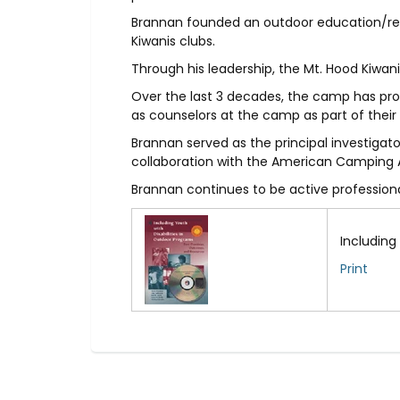
Brannan founded an outdoor education/recr
Kiwanis clubs.
Through his leadership, the Mt. Hood Kiwan
Over the last 3 decades, the camp has provi
as counselors at the camp as part of thei
Brannan served as the principal investigat
collaboration with the American Camping 
Brannan continues to be active professionall
Including
Print