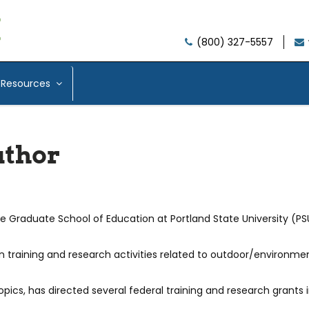
(800) 327-5557
Resources
uthor
he Graduate School of Education at Portland State University (PS
in training and research activities related to outdoor/environme
opics, has directed several federal training and research grants