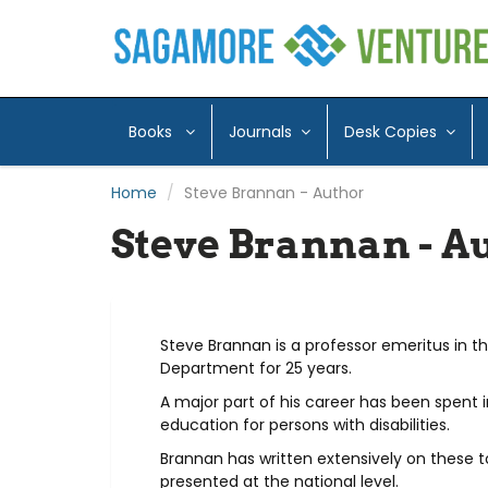
Books
Journals
Desk Copies
Home
Steve Brannan - Author
Steve Brannan - A
Steve Brannan is a professor emeritus in t
Department for 25 years.
A major part of his career has been spent 
education for persons with disabilities.
Brannan has written extensively on these t
presented at the national level.