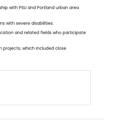
ship with PSU and Portland urban area
 with severe disabilities.
cation and related fields who participate
 projects, which included close