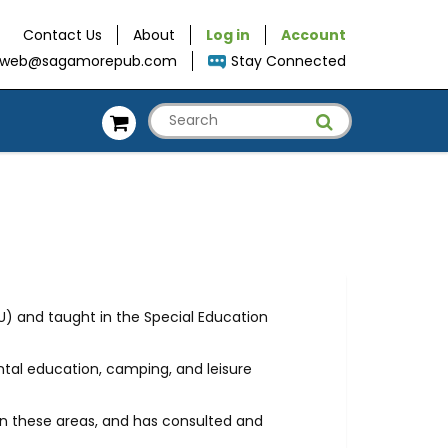
Contact Us
About
Log in
Account
web@sagamorepub.com
Stay Connected
U) and taught in the Special Education
ntal education, camping, and leisure
 in these areas, and has consulted and