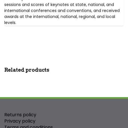
sessions and scores of keynotes at state, national, and
international conferences and conventions, and received
awards at the international, national, regional, and local
levels.
Related products
Returns policy
Privacy policy
Terms and conditions