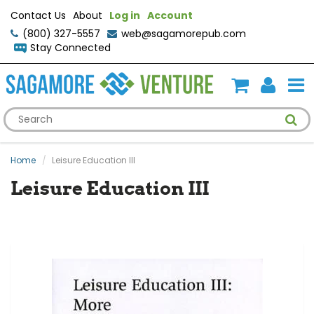
Contact Us
About
Log in
Account
(800) 327-5557
web@sagamorepub.com
Stay Connected
Home
Leisure Education III
Leisure Education III