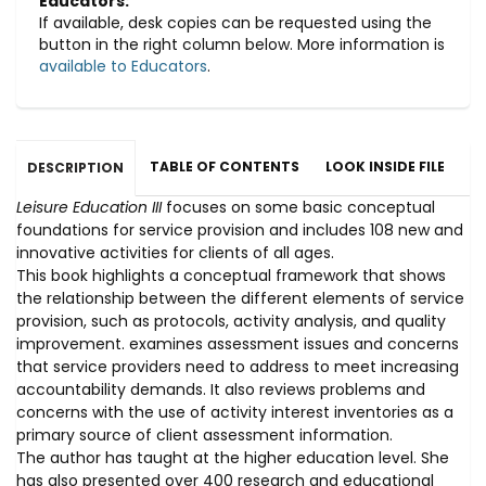
Educators:
If available, desk copies can be requested using the
button in the right column below. More information is
available to Educators
.
TABLE OF CONTENTS
LOOK INSIDE FILE
DESCRIPTION
Leisure Education III
focuses on some basic conceptual
foundations for service provision and includes 108 new and
innovative activities for clients of all ages.
This book highlights a conceptual framework that shows
the relationship between the different elements of service
provision, such as protocols, activity analysis, and quality
improvement. examines assessment issues and concerns
that service providers need to address to meet increasing
accountability demands. It also reviews problems and
concerns with the use of activity interest inventories as a
primary source of client assessment information.
The author has taught at the higher education level. She
has also presented over 400 research and educational