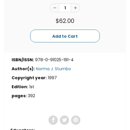
$62.00
ISBN/ISSN:
978-0-91025-191-4
Author(s):
Norma J. Stumbo
Copyright year:
1997
Edition:
1st
pages:
392