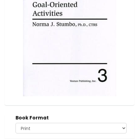
Book Format