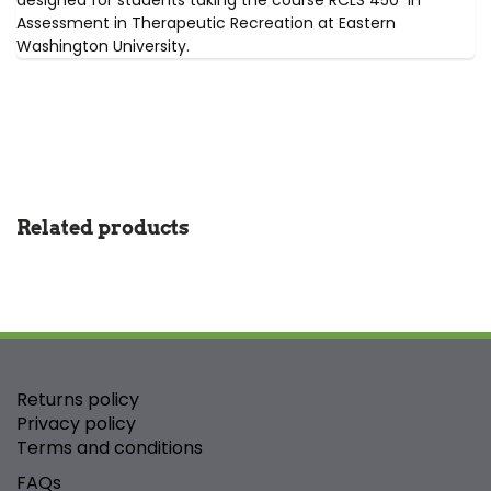
designed for students taking the course RCLS 450 in
Assessment in Therapeutic Recreation at Eastern
Washington University.
Related products
Returns policy
Privacy policy
Terms and conditions
FAQs