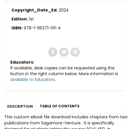
Copyright_Date_Ed:
2024
Edition:
1st
ISBN:
978-1-96271-011-4
Educators:
If available, desk copies can be requested using the
button in the right column below. More information is
available to Educators
.
TABLE OF CONTENTS
DESCRIPTION
This custom eBook file download includes chapters from two
publications from Sagamore-Venture. It is specifically