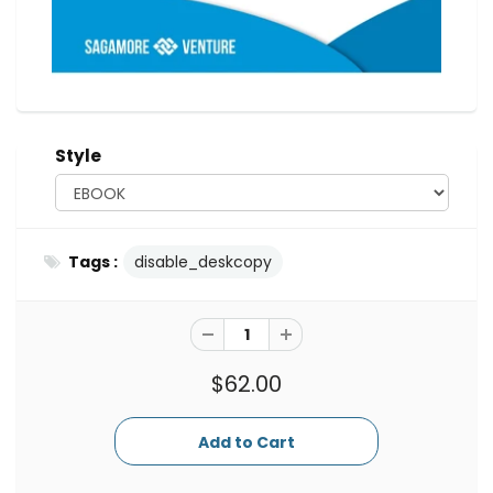
Style
Tags :
disable_deskcopy
$62.00