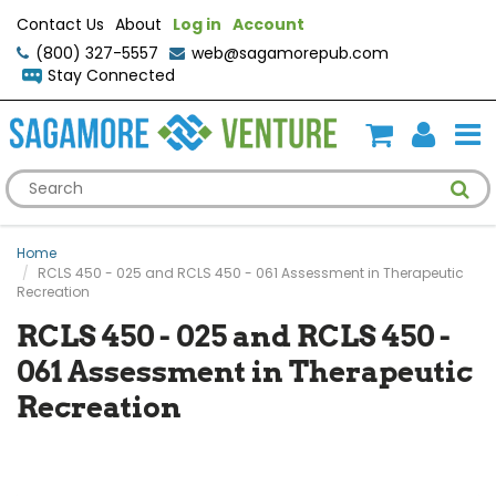
Contact Us
About
Log in
Account
(800) 327-5557
web@sagamorepub.com
Stay Connected
Home
RCLS 450 - 025 and RCLS 450 - 061 Assessment in Therapeutic
Recreation
RCLS 450 - 025 and RCLS 450 -
061 Assessment in Therapeutic
Recreation