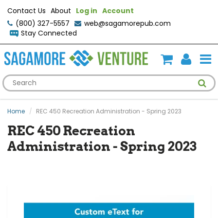
Contact Us
About
Log in
Account
(800) 327-5557
web@sagamorepub.com
Stay Connected
Home
REC 450 Recreation Administration - Spring 2023
REC 450 Recreation
Administration - Spring 2023