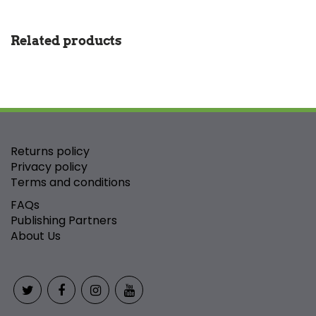
Related products
Returns policy
Privacy policy
Terms and conditions
FAQs
Publishing Partners
About Us