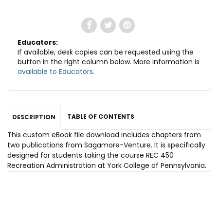
Educators:
If available, desk copies can be requested using the
button in the right column below. More information is
available to Educators
.
TABLE OF CONTENTS
DESCRIPTION
This custom eBook file download includes chapters from
two publications from Sagamore-Venture. It is specifically
designed for students taking the course REC 450
Recreation Administration at York College of Pennsylvania.