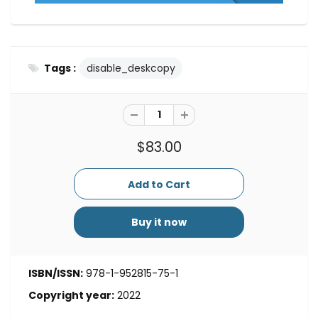
Tags :
disable_deskcopy
$83.00
Buy it now
ISBN/ISSN:
978-1-952815-75-1
Copyright year:
2022