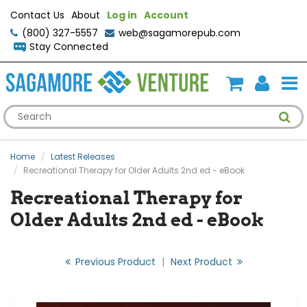
Contact Us
About
Log in
Account
(800) 327-5557
web@sagamorepub.com
Stay Connected
Home
Latest Releases
Recreational Therapy for Older Adults 2nd ed - eBook
Recreational Therapy for
Older Adults 2nd ed - eBook
Previous Product
|
Next Product