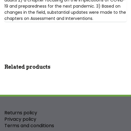
adults 2) a chapter focusing on the implications of COVID-
19 and preparedness for the next pandemic. 3) Based on
changes in the field, substantial updates were made to the
chapters on Assessment and Interventions.
Related products
Returns policy
Privacy policy
Terms and conditions