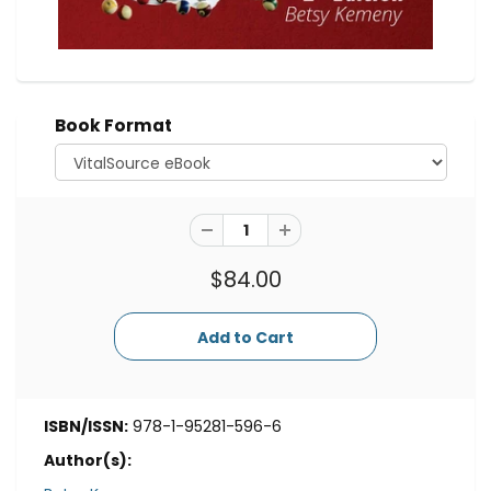
Book Format
$84.00
ISBN/ISSN:
978-1-95281-596-6
Author(s):