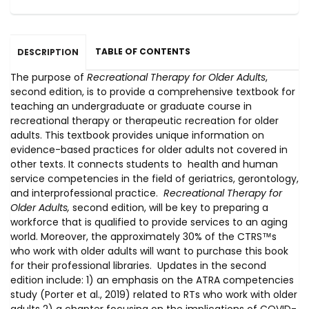
TABLE OF CONTENTS
DESCRIPTION
The purpose of
Recreational Therapy for Older Adults
,
second edition, is to provide a comprehensive textbook for
teaching an undergraduate or graduate course in
recreational therapy or therapeutic recreation for older
adults. This textbook provides unique information on
evidence-based practices for older adults not covered in
other texts. It connects students to health and human
service competencies in the field of geriatrics, gerontology,
and interprofessional practice.
Recreational Therapy for
Older Adults,
second edition, will be key to preparing a
workforce that is qualified to provide services to an aging
world. Moreover, the approximately 30% of the CTRS™s
who work with older adults will want to purchase this book
for their professional libraries. Updates in the second
edition include: 1) an emphasis on the ATRA competencies
study (Porter et al., 2019) related to RTs who work with older