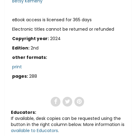
Betsy Kemeny
eBook access is licensed for 365 days
Electronic titles cannot be returned or refunded
Copyright year:
2024
Edition:
2nd
other formats:
print
pages:
288
Educators:
If available, desk copies can be requested using the
button in the right column below. More information is
available to Educators
.