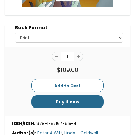
Book Format
$109.00
Buy it now
ISBN/ISSN:
978-1-57167-915-4
Author(s):
Peter A Witt
,
Linda L. Caldwell