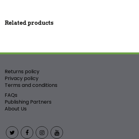
Related products
Returns policy
Privacy policy
Terms and conditions
FAQs
Publishing Partners
About Us