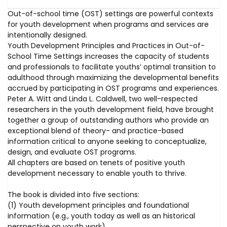
Out-of-school time (OST) settings are powerful contexts
for youth development when programs and services are
intentionally designed.
Youth Development Principles and Practices in Out-of-
School Time Settings increases the capacity of students
and professionals to facilitate youths’ optimal transition to
adulthood through maximizing the developmental benefits
accrued by participating in OST programs and experiences.
Peter A. Witt and Linda L. Caldwell, two well-respected
researchers in the youth development field, have brought
together a group of outstanding authors who provide an
exceptional blend of theory- and practice-based
information critical to anyone seeking to conceptualize,
design, and evaluate OST programs.
All chapters are based on tenets of positive youth
development necessary to enable youth to thrive.
The book is divided into five sections:
(1) Youth development principles and foundational
information (e.g., youth today as well as an historical
perspective on youth work)