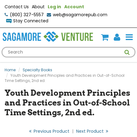
Contact Us
About
Log in
Account
(800) 327-5557
web@sagamorepub.com
Stay Connected
Home
Specialty Books
Youth Development Principles and Practices in Out-of-School
Time Settings, 2nd ed.
Youth Development Principles
and Practices in Out-of-School
Time Settings, 2nd ed.
Previous Product
|
Next Product