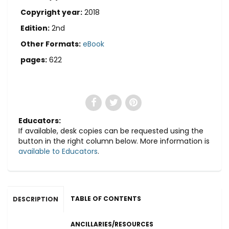
Copyright year:
2018
Edition:
2nd
Other Formats:
eBook
pages:
622
Educators:
If available, desk copies can be requested using the
button in the right column below. More information is
available to Educators
.
TABLE OF CONTENTS
DESCRIPTION
ANCILLARIES/RESOURCES