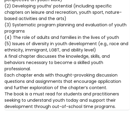
(2) Developing youths’ potential (including specific
chapters on leisure and recreation, youth sport, nature-
based activities and the arts)
(3) Systematic program planning and evaluation of youth
programs
(4) The role of adults and families in the lives of youth
(5) Issues of diversity in youth development (e.g., race and
ethnicity, immigrant, LGBT, and ability level)
A final chapter discusses the knowledge, skills, and
behaviors necessary to become a skilled youth
professional.
Each chapter ends with thought-provoking discussion
questions and assignments that encourage application
and further exploration of the chapter’s content.
The book is a must read for students and practitioners
seeking to understand youth today and support their
development through out-of-school time programs.