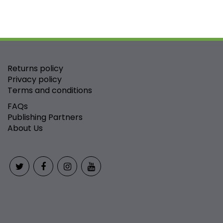
Returns policy
Privacy policy
Terms and conditions
FAQs
Publishing Partners
About Us