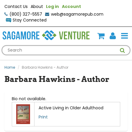
Contact Us
About
Log in
Account
(800) 327-5557
web@sagamorepub.com
Stay Connected
Home
Barbara Hawkins - Author
Barbara Hawkins - Author
Bio not available.
Active Living in Older Adulthood
Print