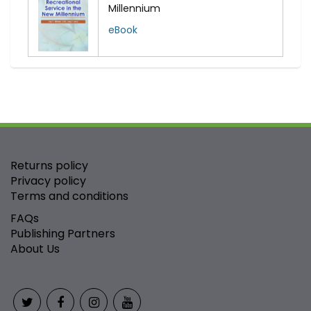
Millennium
eBook
Returns policy
Privacy policy
Terms and conditions
FAQs
Publishing Partners
About Us