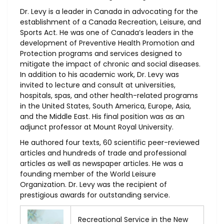
Dr. Levy is a leader in Canada in advocating for the
establishment of a Canada Recreation, Leisure, and
Sports Act. He was one of Canada’s leaders in the
development of Preventive Health Promotion and
Protection programs and services designed to
mitigate the impact of chronic and social diseases.
In addition to his academic work, Dr. Levy was
invited to lecture and consult at universities,
hospitals, spas, and other health-related programs
in the United States, South America, Europe, Asia,
and the Middle East. His final position was as an
adjunct professor at Mount Royal University.
He authored four texts, 60 scientific peer-reviewed
articles and hundreds of trade and professional
articles as well as newspaper articles. He was a
founding member of the World Leisure
Organization. Dr. Levy was the recipient of
prestigious awards for outstanding service.
Recreational Service in the New