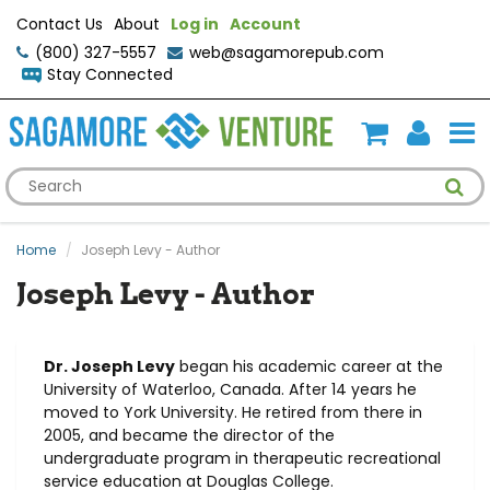
Contact Us
About
Log in
Account
(800) 327-5557
web@sagamorepub.com
Stay Connected
Home
Joseph Levy - Author
Joseph Levy - Author
Dr. Joseph Levy
began his academic career at the
University of Waterloo, Canada. After 14 years he
moved to York University. He retired from there in
2005, and became the director of the
undergraduate program in therapeutic recreational
service education at Douglas College.