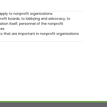
apply to nonprofit organizations.
rofit boards, to lobbying and advocacy, to
tion itself, personnel of the nonprofit
es.
s that are important in nonprofit organizations