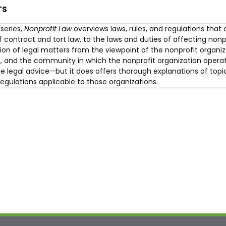
TS
series,
Nonprofit Law
overviews laws, rules, and regulations that 
 contract and tort law, to the laws and duties of affecting nonp
on of legal matters from the viewpoint of the nonprofit organiza
on, and the community in which the nonprofit organization operat
e legal advice—but it does offers thorough explanations of topic
regulations applicable to those organizations.