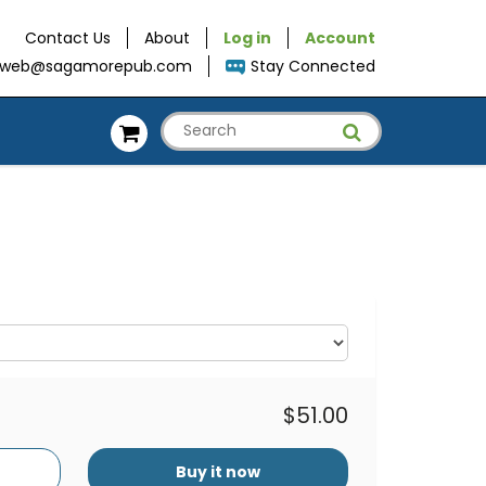
Contact Us
About
Log in
Account
web@sagamorepub.com
Stay Connected
$51.00
Buy it now