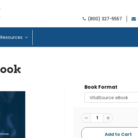
(800) 327-5557
Resources
Book
Book Format