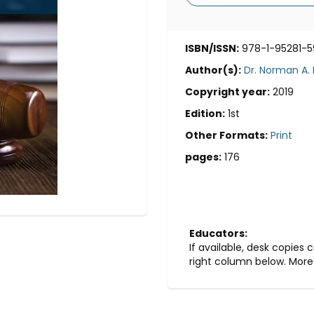
ISBN/ISSN:
978-1-95281-5
Author(s):
Dr. Norman A.
Copyright year:
2019
Edition:
1st
Other Formats:
Print
pages:
176
Educators:
If available, desk copies
right column below. More