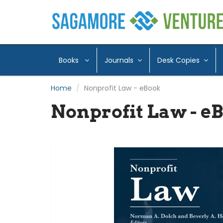
Books
Journals
Desk Copies
Home
Nonprofit Law - eBook
Nonprofit Law - e