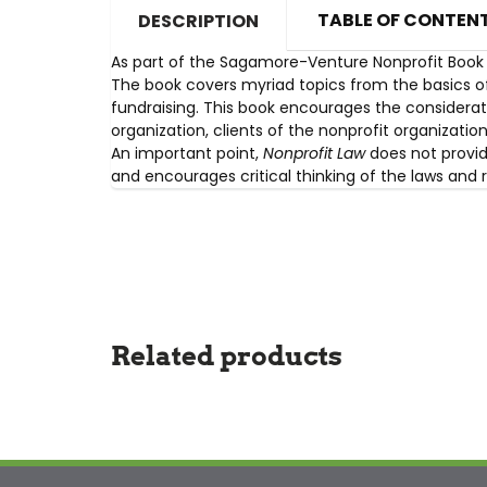
TABLE OF CONTEN
DESCRIPTION
As part of the Sagamore-Venture Nonprofit Book 
The book covers myriad topics from the basics of
fundraising. This book encourages the considerati
organization, clients of the nonprofit organizati
An important point,
Nonprofit Law
does not provid
and encourages critical thinking of the laws and 
Related products