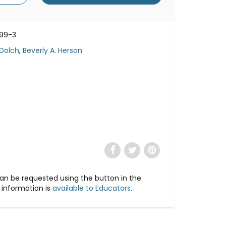
99-3
 Dolch
,
Beverly A. Herson
 can be requested using the button in the
 information is
available to Educators
.